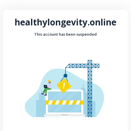
healthylongevity.online
This account has been suspended