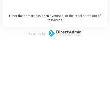
Either the domain has been overused, or the reseller ran out of
resources.
Powered by